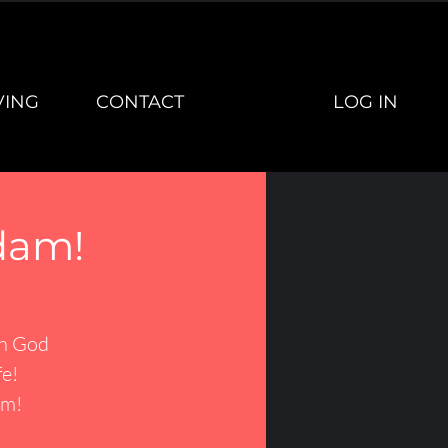
LOG IN
VING
CONTACT
dam!
th God
fe!
am!