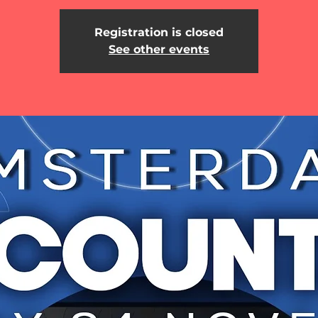
Registration is closed
See other events