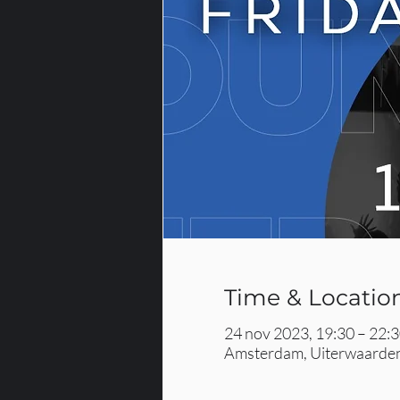
Time & Locatio
24 nov 2023, 19:30 – 22:
Amsterdam, Uiterwaarden