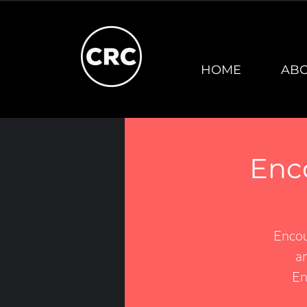
HOME
AB
Enc
Encou
an
En