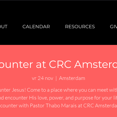
OUT
CALENDAR
RESOURCES
GI
ounter at CRC Amster
vr 24 nov
  |  
Amsterdam
nter Jesus! Come to a place where you can meet wi
d encounter His love, power, and purpose for your li
counter with Pastor Thabo Marais at CRC Amsterd