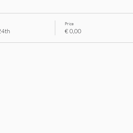
Price
24th
€ 0,00