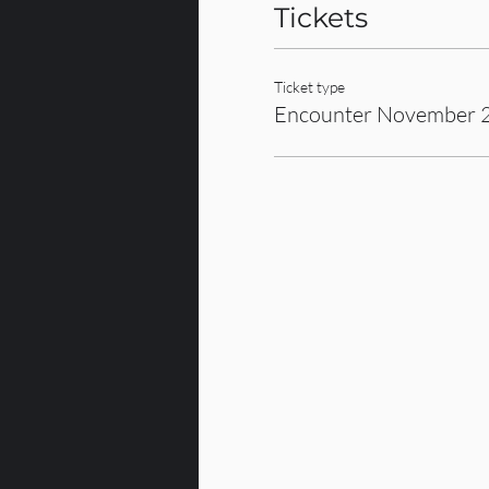
Tickets
Ticket type
Encounter November 