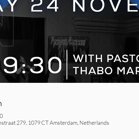
n
30
straat 279, 1079 CT Amsterdam, Netherlands