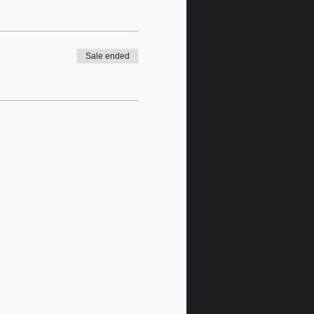
Sale ended