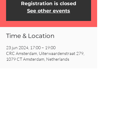
Registration is closed
See other events
Time & Location
23 jun 2024, 17:00 – 19:00
CRC Amsterdam, Uiterwaardenstraat 279,
1079 CT Amsterdam, Netherlands
Share This Event
CRC AMSTERDAM
& EINDHOVEN