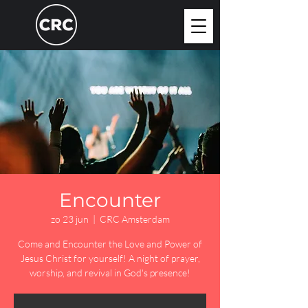
Encounter
zo 23 jun
  |  
CRC Amsterdam
Come and Encounter the Love and Power of
Jesus Christ for yourself! A night of prayer,
worship, and revival in God's presence!