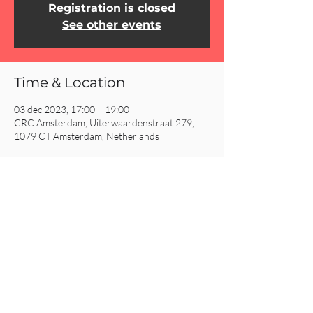
Registration is closed
See other events
Time & Location
03 dec 2023, 17:00 – 19:00
CRC Amsterdam, Uiterwaardenstraat 279,
1079 CT Amsterdam, Netherlands
Share This Event
CRC AMSTERDAM
& EINDHOVEN