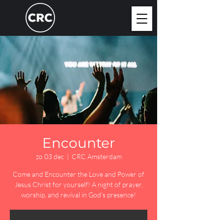
Encounter
zo 03 dec
  |  
CRC Amsterdam
Come and Encounter the Love and Power of
Jesus Christ for yourself! A night of prayer,
worship, and revival in God's presence!