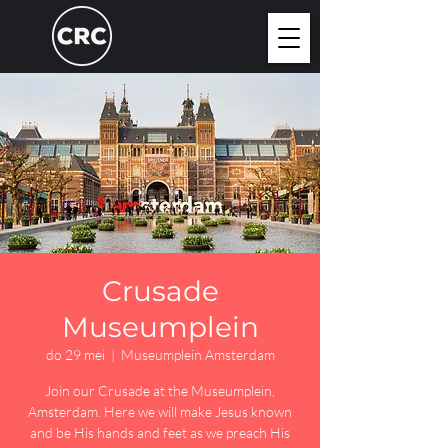
Crusade
Museumplein
do 29 mei
  |  
Museumplein Amsterdam
Join our Crusade at the Museumplein,
Amsterdam. Here we will make Jesus known
and be His hands and feet as we preach His