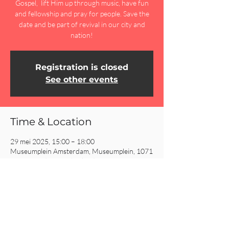
Gospel, lift Him up through music, have fun
and fellowship and pray for people. Save the
date and be part of revival in our city and
nation!
Registration is closed
See other events
Time & Location
29 mei 2025, 15:00 – 18:00
Museumplein Amsterdam, Museumplein, 1071
DJ Amsterdam, Netherlands
Share This Event