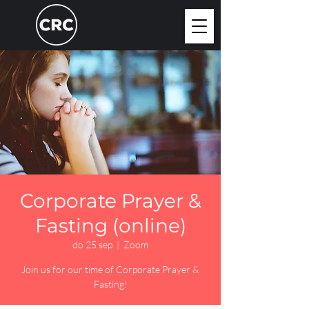
Corporate Prayer &
Fasting (online)
do 25 sep
  |  
Zoom
Join us for our time of Corporate Prayer &
Fasting!