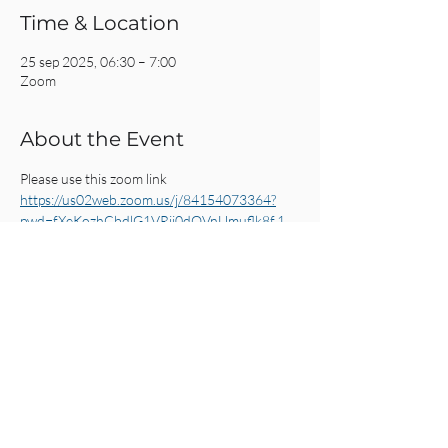
Time & Location
25 sep 2025, 06:30 – 7:00
Zoom
About the Event
Please use this zoom link
https://us02web.zoom.us/j/84154073364?
pwd=fXeKozhCbdlG1VRii0dQVnUmuflk8f.1
Share This Event
CRC AMSTERDAM
& EINDHOVEN