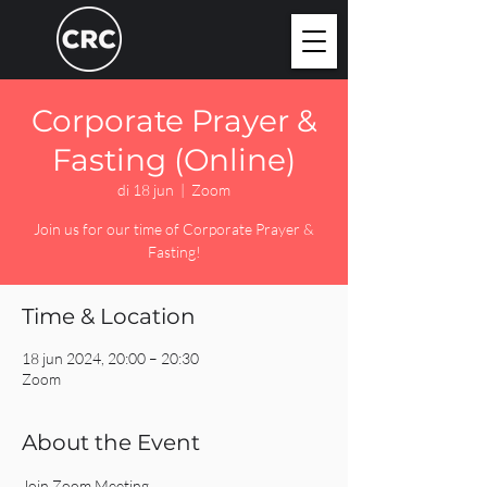
Corporate Prayer &
Fasting (Online)
di 18 jun
  |  
Zoom
Join us for our time of Corporate Prayer &
Fasting!
Time & Location
18 jun 2024, 20:00 – 20:30
Zoom
About the Event
Join Zoom Meeting