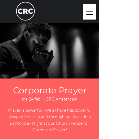
Corporate Prayer
ma 24 feb
  |  
CRC Amsterdam
Prayer is powerful! We all have this powerful
weapon to use in and through our lives. Join
us Monday Night at our Church venue for
Corporate Prayer!