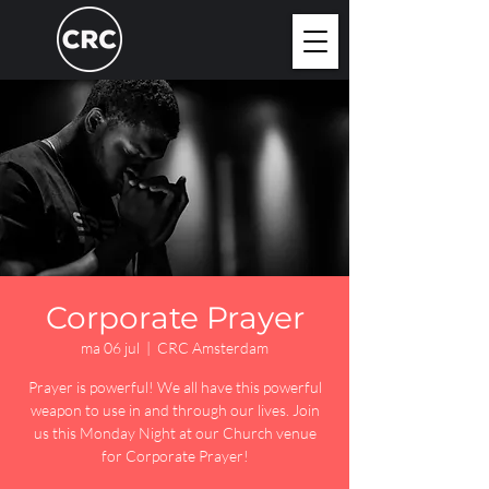
Corporate Prayer
ma 06 jul
  |  
CRC Amsterdam
Prayer is powerful! We all have this powerful
weapon to use in and through our lives. Join
us this Monday Night at our Church venue
for Corporate Prayer!