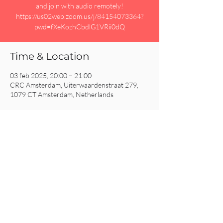
and join with audio remotely!
https://us02web.zoom.us/j/84154073364?
pwd=fXeKozhCbdlG1VRii0dQ
Time & Location
03 feb 2025, 20:00 – 21:00
CRC Amsterdam, Uiterwaardenstraat 279,
1079 CT Amsterdam, Netherlands
Share This Event
CRC AMSTERDAM
& EINDHOVEN