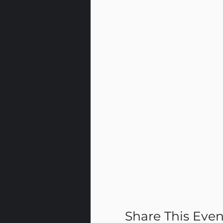
Share This Even