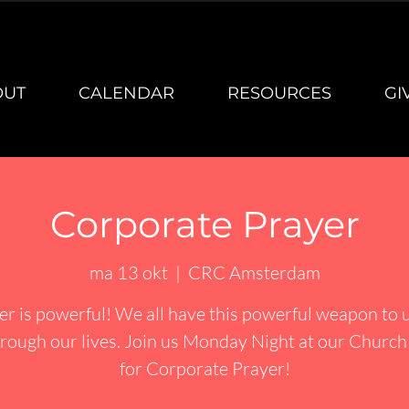
OUT
CALENDAR
RESOURCES
GI
Corporate Prayer
ma 13 okt
  |  
CRC Amsterdam
er is powerful! We all have this powerful weapon to u
rough our lives. Join us Monday Night at our Churc
for Corporate Prayer!