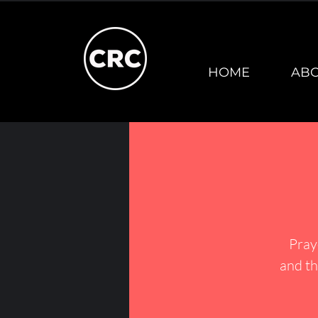
HOME
AB
Pray
and th