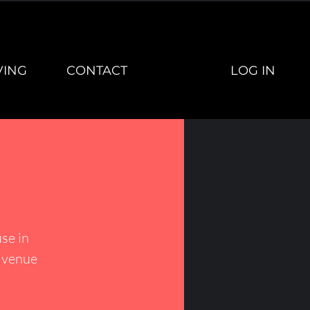
LOG IN
VING
CONTACT
se in
h venue