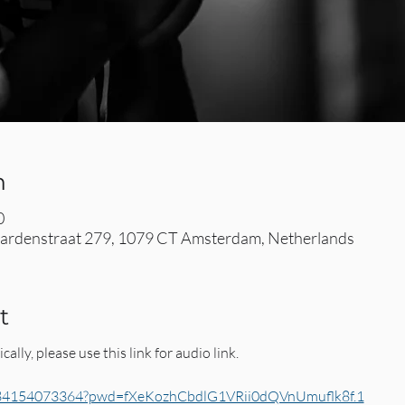
n
0
rdenstraat 279, 1079 CT Amsterdam, Netherlands
t
cally, please use this link for audio link. 
j/84154073364?pwd=fXeKozhCbdlG1VRii0dQVnUmuflk8f.1