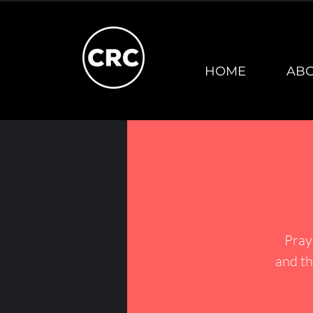
HOME
AB
Pray
and th