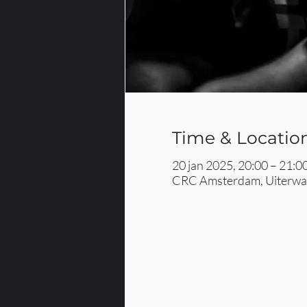
Time & Locatio
20 jan 2025, 20:00 – 21:0
CRC Amsterdam, Uiterwaa