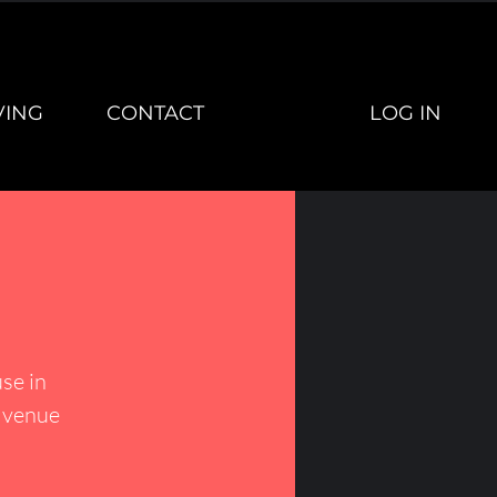
LOG IN
VING
CONTACT
se in
h venue