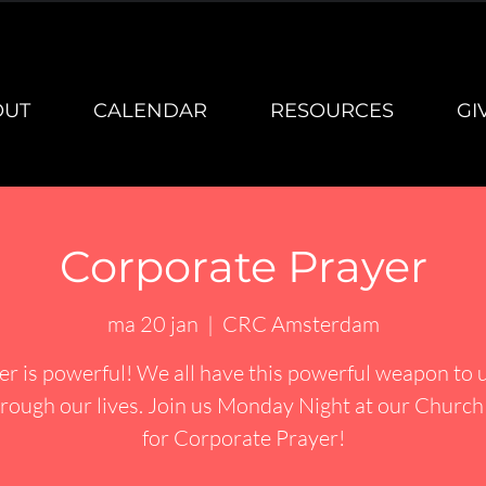
OUT
CALENDAR
RESOURCES
GI
Corporate Prayer
ma 20 jan
  |  
CRC Amsterdam
er is powerful! We all have this powerful weapon to u
rough our lives. Join us Monday Night at our Churc
for Corporate Prayer!