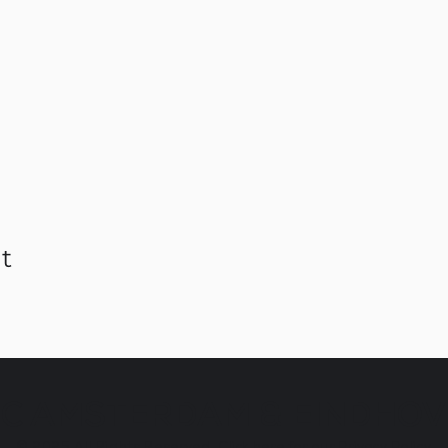
t
C AMSTERDAM & EINDHO