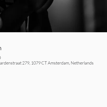
n
0
rdenstraat 279, 1079 CT Amsterdam, Netherlands