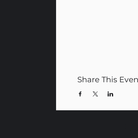
Share This Even
CR