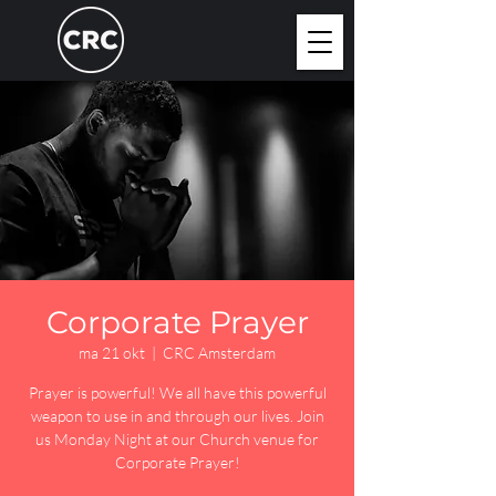
Corporate Prayer
ma 21 okt
  |  
CRC Amsterdam
Prayer is powerful! We all have this powerful
weapon to use in and through our lives. Join
us Monday Night at our Church venue for
Corporate Prayer!