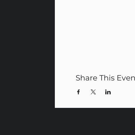
Share This Even
CR