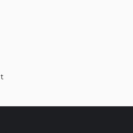
t
C AMSTERDAM & EINDHO