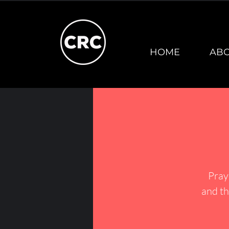
HOME
AB
Pray
and th