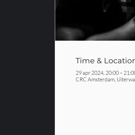
Time & Locatio
29 apr 2024, 20:00 – 21:0
CRC Amsterdam, Uiterwaa