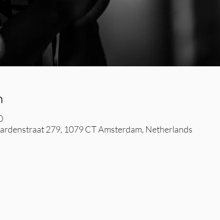
n
0
rdenstraat 279, 1079 CT Amsterdam, Netherlands