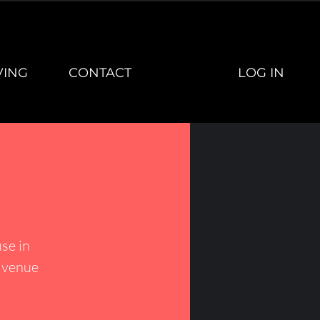
LOG IN
VING
CONTACT
se in
h venue