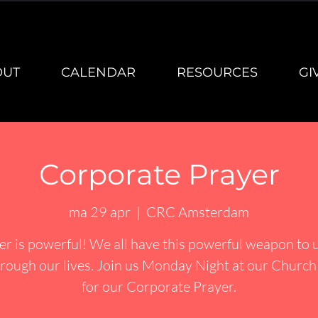
OUT
CALENDAR
RESOURCES
GI
Corporate Prayer
ma 29 apr
  |  
CRC Amsterdam
er is powerful! We all have this powerful weapon to u
rough our lives. Join us Monday Night at our Churc
for our Corporate Prayer.