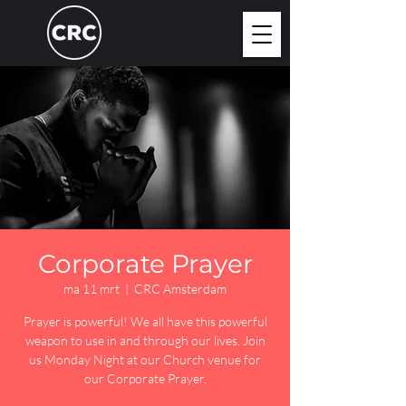
Corporate Prayer
ma 11 mrt
  |  
CRC Amsterdam
Prayer is powerful! We all have this powerful
weapon to use in and through our lives. Join
us Monday Night at our Church venue for
our Corporate Prayer.