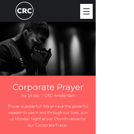
Corporate Prayer
ma 18 dec
  |  
CRC Amsterdam
Prayer is powerful! We all have this powerful
weapon to use in and through our lives. Join
us Monday Night at our Church venue for
our Corporate Prayer.