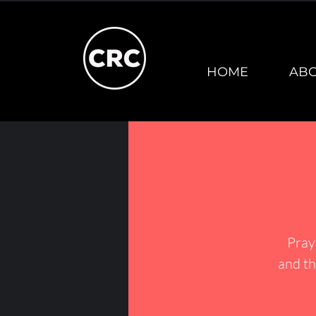
HOME
AB
Pray
and th