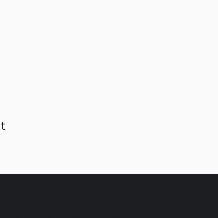
t
C AMSTERDAM & EINDHO