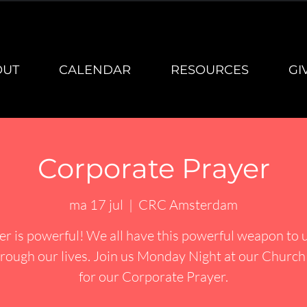
OUT
CALENDAR
RESOURCES
GI
Corporate Prayer
ma 17 jul
  |  
CRC Amsterdam
er is powerful! We all have this powerful weapon to u
rough our lives. Join us Monday Night at our Churc
for our Corporate Prayer.