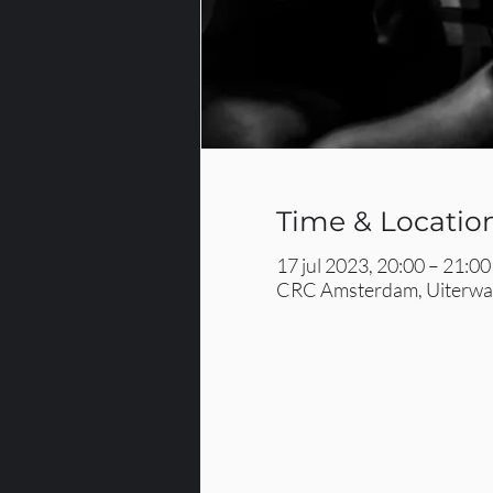
Time & Locatio
17 jul 2023, 20:00 – 21:00
CRC Amsterdam, Uiterwaa