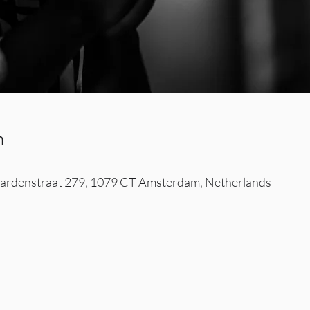
n
rdenstraat 279, 1079 CT Amsterdam, Netherlands