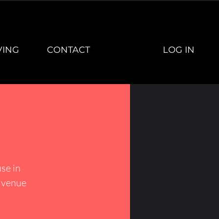
LOG IN
VING
CONTACT
se in
h venue