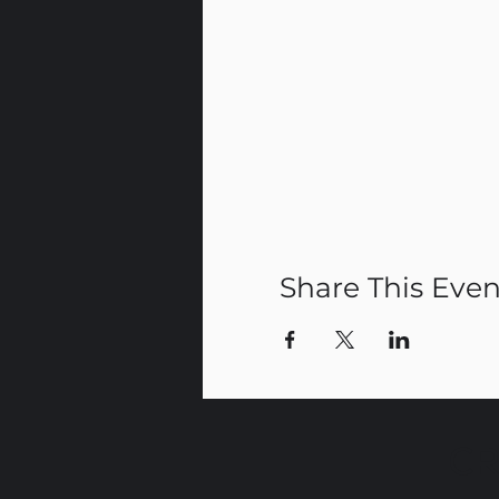
Share This Even
CR