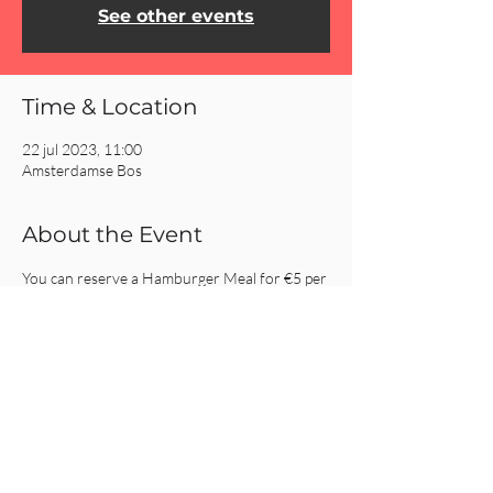
See other events
Time & Location
22 jul 2023, 11:00
Amsterdamse Bos
About the Event
You can reserve a Hamburger Meal for €5 per 
person by 
clicking here.
Hotdogs will be provided for the kids.
Share This Event