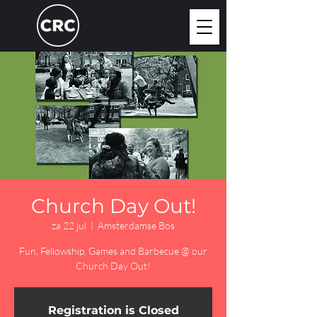
Church Day Out!
za 22 jul
  |  
Amsterdamse Bos
Fun, Fellowship, Games and Barbecue @ our
Church Day Out!
Registration is Closed