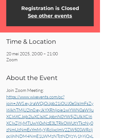
Registration is Closed
See other events
Time & Location
20 mei 2025, 20:00 – 21:00
Zoom
About the Event
Join Zoom Meeting: 
https://www.wixevents.com/oc?
join=JWS.eyJraWQiOiJpb21iOUJ0eSIsImFsZy
I6IkhTMjU2In0.eyJkYXRhIjoie1wiYWN0aW9u
XCI6XCJqb2luXCIsXCJpbnN0YW5jZUlkXCI6
XCIxZjYyMTUwYi0xNzE3LTRkOWUtYTkzNy0
zNmUzNmExYmMyYjRcIixcImV2ZW50SWRcIj
pcIjhlNDM4NmE1LWMzNTctNDYzYy1hYjQxL