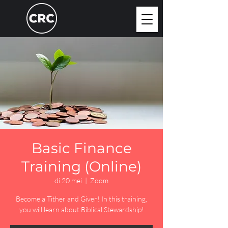
Basic Finance
Training (Online)
di 20 mei
  |  
Zoom
Become a Tither and Giver! In this training,
you will learn about Biblical Stewardship!