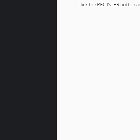
click the REGISTER button an