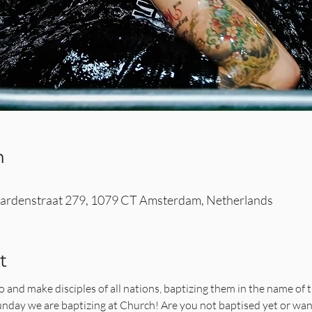
n
rdenstraat 279, 1079 CT Amsterdam, Netherlands
t
and make disciples of all nations, baptizing them in the name of t
 Sunday we are baptizing at Church! Are you not baptised yet or wa