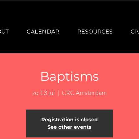
OUT
CALENDAR
RESOURCES
GI
Baptisms
zo 13 jul
  |  
CRC Amsterdam
Registration is closed
See other events