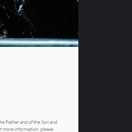
he Father and of the Son and 
nt more information, please 