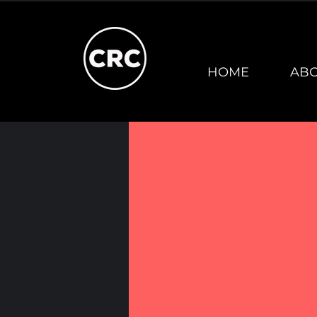
HOME
AB