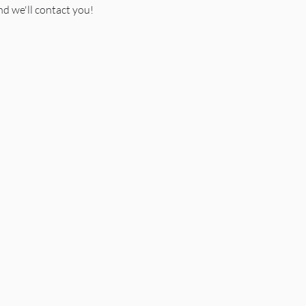
d we'll contact you!