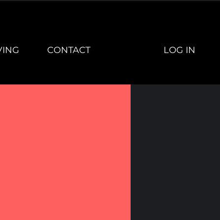
LOG IN
VING
CONTACT