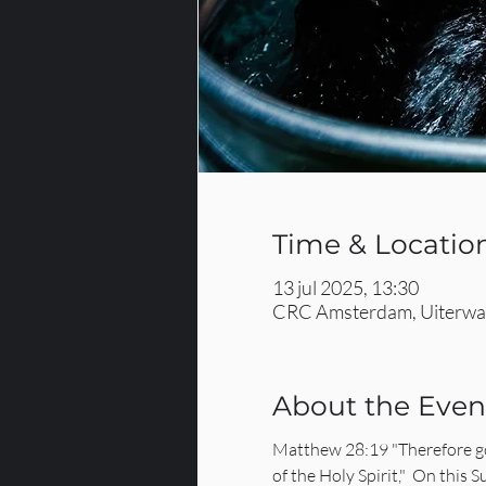
Time & Locatio
13 jul 2025, 13:30
CRC Amsterdam, Uiterwaa
About the Even
Matthew 28:19 "Therefore go 
of the Holy Spirit,"  On this