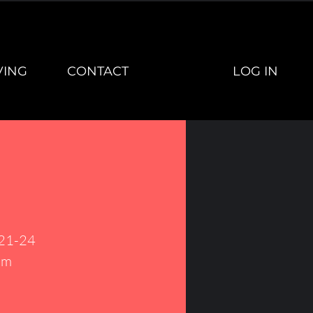
LOG IN
VING
CONTACT
 21-24
um