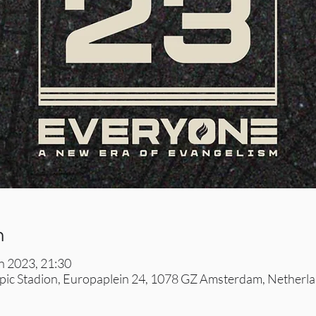
n
un 2023, 21:30
ic Stadion, Europaplein 24, 1078 GZ Amsterdam, Netherl