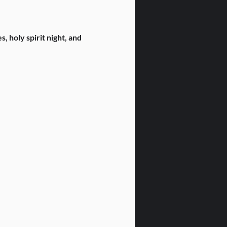
 holy spirit night, and 