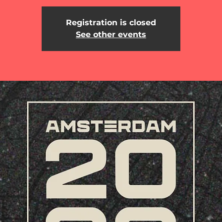
Registration is closed
See other events