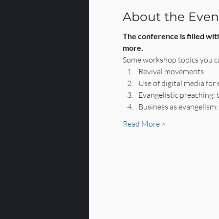
About the Even
The conference is filled wit
more.
Some workshop topics you ca
Revival movements
Use of digital media for
Evangelistic preaching: 
Business as evangelism:
Read More >