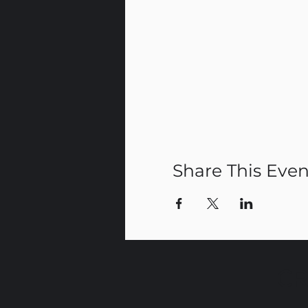
Share This Even
CR