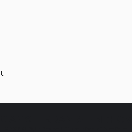
t
C AMSTERDAM & EINDHO
© 2025
All Rights Reserved.
Click here for our Privacy Policy