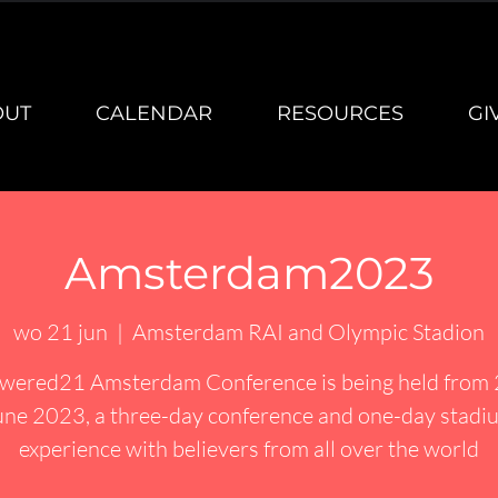
OUT
CALENDAR
RESOURCES
GI
Amsterdam2023
wo 21 jun
  |  
Amsterdam RAI and Olympic Stadion
ered21 Amsterdam Conference is being held from
une 2023, a three-day conference and one-day stadi
experience with believers from all over the world