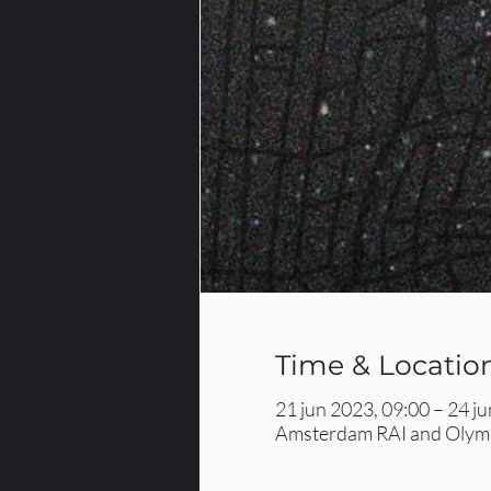
Time & Locatio
21 jun 2023, 09:00 – 24 j
Amsterdam RAI and Olymp