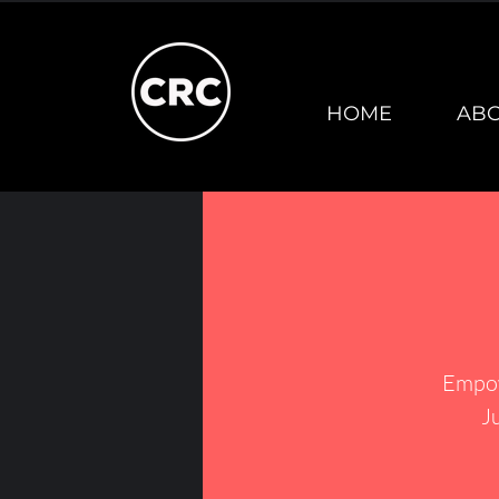
HOME
AB
Empow
J