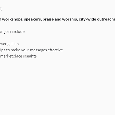
t
h workshops, speakers, praise and worship, city-wide outreaches,
n join include:
 evangelism
tips to make your messages effective
 marketplace insights