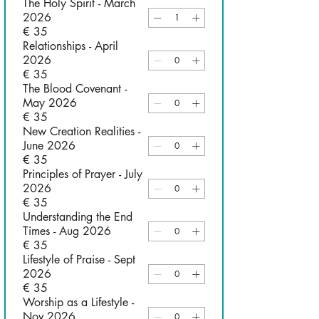
The Holy Spirit - March
2026
€ 35
Relationships - April
2026
€ 35
The Blood Covenant -
May 2026
€ 35
New Creation Realities -
June 2026
€ 35
Principles of Prayer - July
2026
€ 35
Understanding the End
Times - Aug 2026
€ 35
Lifestyle of Praise - Sept
2026
€ 35
Worship as a Lifestyle -
Nov 2026