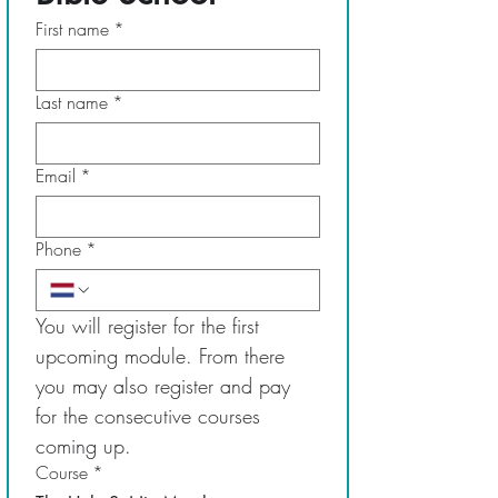
First name
*
Last name
*
Email
*
Phone
*
You will register for the first 
upcoming module. From there 
you may also register and pay 
for the consecutive courses 
coming up.
Course
*