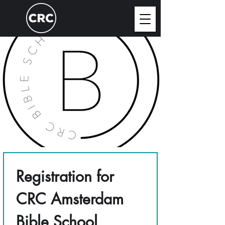
Registration for 
CRC Amsterdam 
Bible School