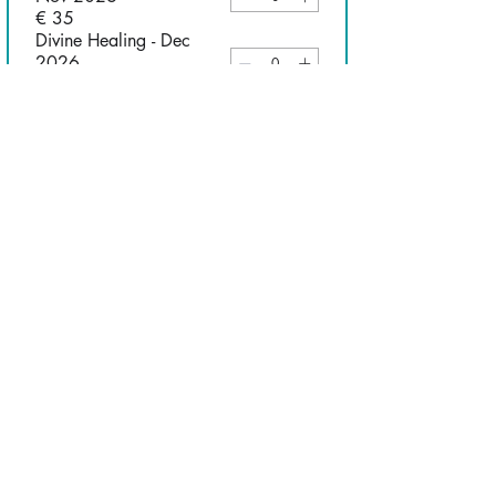
€ 35
Divine Healing - Dec
2026
€ 35
Christology - Jan 2027
€ 35
Soul Winning - Feb 2027
€ 35
Understanding the
Anointing - March 2027
€ 35
Communicating Christ
Cross Culturally - April
2027
€ 35
Understanding your
Kingdom Assignment -
June 2027
€ 35
I consent to receiving emails 
from CRC Amsterdam