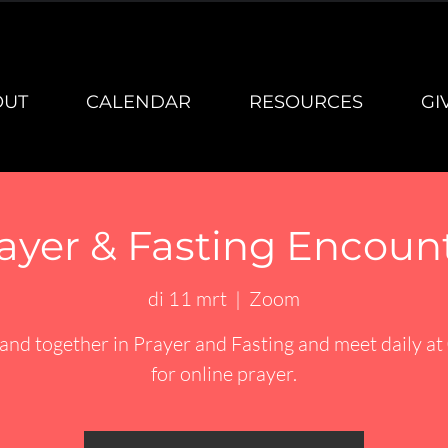
OUT
CALENDAR
RESOURCES
GI
ayer & Fasting Encoun
di 11 mrt
  |  
Zoom
and together in Prayer and Fasting and meet daily at
for online prayer.