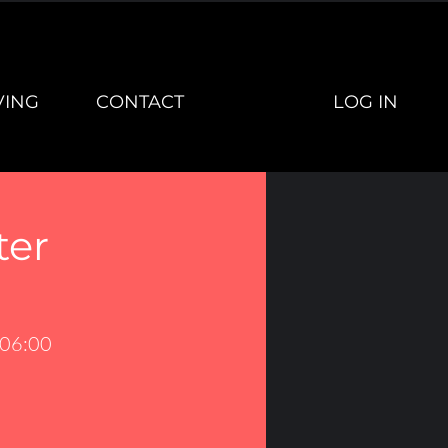
LOG IN
VING
CONTACT
ter
 06:00