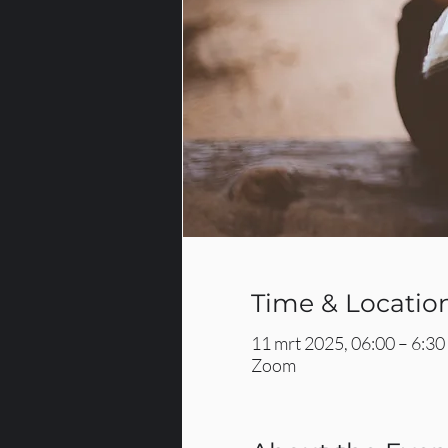
Time & Locatio
11 mrt 2025, 06:00 – 6:30
Zoom