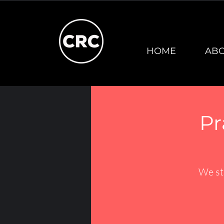
HOME
AB
Pr
We st