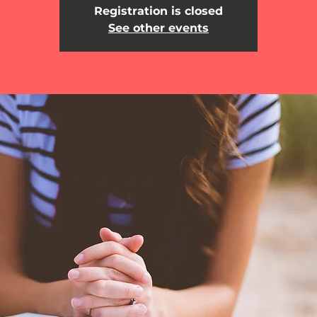
Registration is closed
See other events