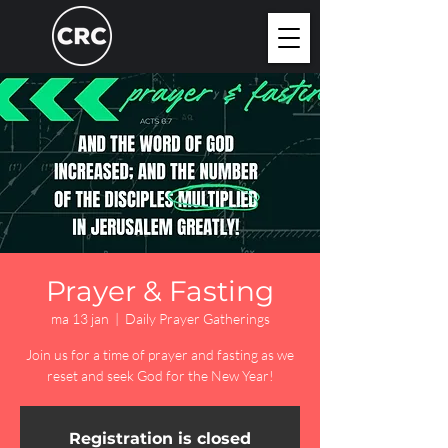
Prayer & Fasting
ma 13 jan
  |  
Daily Prayer Gatherings
Join us for a time of prayer and fasting as we
reset and seek God for the New Year!
Registration is closed