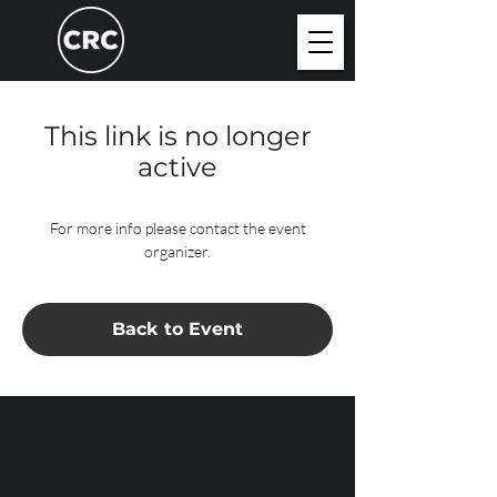
This link is no longer
active
For more info please contact the event
organizer.
Back to Event
CRC AMSTERDAM
& EINDHOVEN