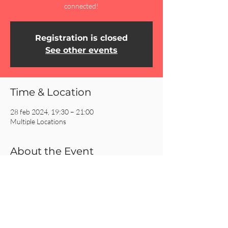
connected!
Registration is closed
See other events
Time & Location
28 feb 2024, 19:30 – 21:00
Multiple Locations
About the Event
Click on the REGISTER button for more 
information about our Homecells!
Share This Event