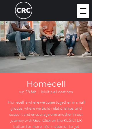
Homecell
wo 28 feb
  |  
Multiple Locations
Homecell is where we come together in small
groups, where we build relationships, and
support and encourage one another in our
journey with God. Click on the REGISTER
button for more information or to get